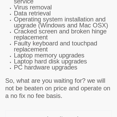
service
Virus removal
Data retrieval
Operating system installation and
upgrade (Windows and Mac OSX)
Cracked screen and broken hinge
replacement
Faulty keyboard and touchpad
replacement
Laptop memory upgrades
Laptop hard disk upgrades
PC hardware upgrades
So, what are you waiting for? we will
not be beaten on price and operate on
a no fix no fee basis.