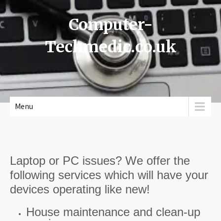
Computer-
Techmedic.co.uk
Menu
Laptop or PC issues? We offer the
following services which will have your
devices operating like new!
House maintenance and clean-up