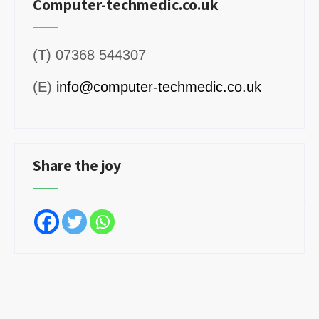
Computer-techmedic.co.uk
(T) 07368 544307
(E)
info@computer-techmedic.co.uk
Share the joy